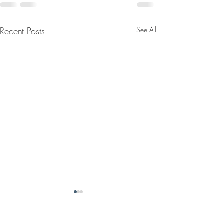
Recent Posts
See All