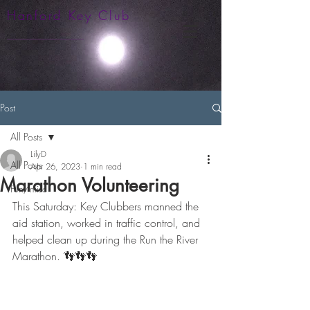
Hanford Key Club
Post
All Posts
LilyD
All Posts
Apr 26, 2023
1 min read
Marathon Volunteering
Fun/misc
This Saturday: Key Clubbers manned the 
aid station, worked in traffic control, and 
helped clean up during the Run the River 
Marathon. 👣👣👣