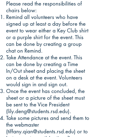
Please read the responsibilities of
chairs below:
Remind all volunteers who have
signed up at least a day before the
event to wear either a Key Club shirt
or a purple shirt for the event. This
can be done by creating a group
chat on Remind.
Take Attendance at the event. This
can be done by creating a Time
In/Out sheet and placing the sheet
on a desk at the event. Volunteers
would sign in and sign out.
Once the event has concluded, the
sheet or a picture of the sheet must
be sent to the Vice President
(
lily.deng@students.rsd.edu
).
Take some pictures and send them to
the webmaster
(
tiffany.qian@students.rsd.edu
) or to