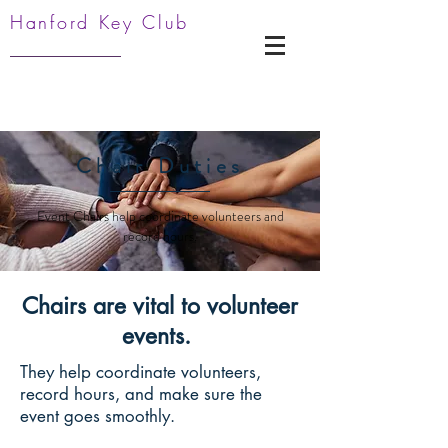
Hanford Key Club
Chair Duties
Event Chairs help coordinate volunteers and
record hours.
Chairs are vital to volunteer
events.
They help coordinate volunteers,
record hours, and make sure the
event goes smoothly.