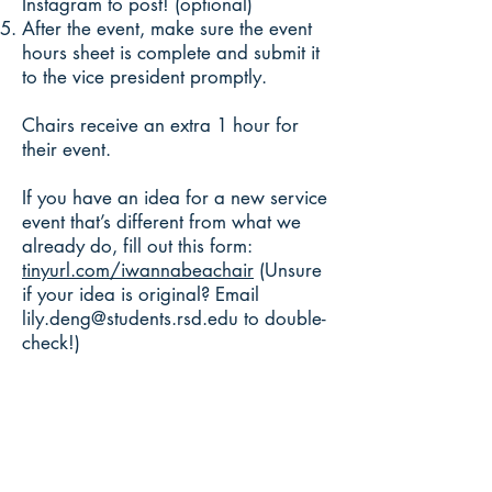
Instagram to post! (optional)
After the event, make sure the event
hours sheet is complete and submit it
to the vice president promptly.
Chairs receive an extra 1 hour for
their event.
If you have an idea for a new service
event that’s different from what we
already do, fill out this form:
tinyurl.com/iwannabeachair
(Unsure
if your idea is original? Email
lily.deng@students.rsd.edu
to double-
check!)
450 Hanford St.
Richland, WA