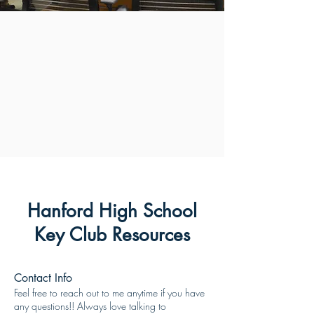
Hanford High School
Key Club Resources
Contact Info
Feel free to reach out to me anytime if you have
any questions!! Always love talking to