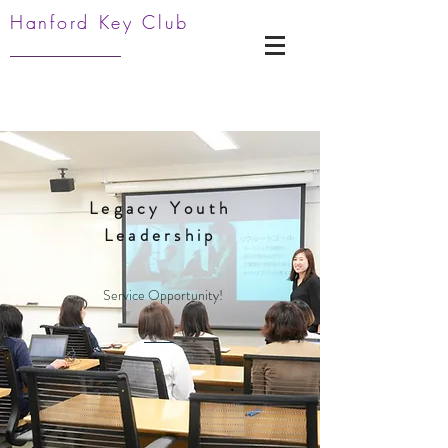
Hanford Key Club
Legacy Youth
Leadership
Service Opportunity!