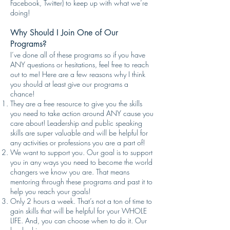
Facebook, Twitter) to keep up with what we’re
doing!
Why Should I Join One of Our
Programs?
I’ve done all of these programs so if you have
ANY questions or hesitations, feel free to reach
out to me! Here are a few reasons why I think
you should at least give our programs a
chance!
They are a free resource to give you the skills
you need to take action around ANY cause you
care about! Leadership and public speaking
skills are super valuable and will be helpful for
any activities or professions you are a part of!
We want to support you. Our goal is to support
you in any ways you need to become the world
changers we know you are. That means
mentoring through these programs and past it to
help you reach your goals!
Only 2 hours a week. That’s not a ton of time to
gain skills that will be helpful for your WHOLE
LIFE. And, you can choose when to do it. Our