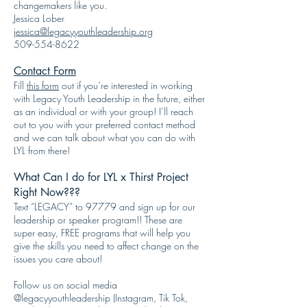
changemakers like you.
Jessica Lober
jessica@legacyyouthleadership.org
509-554-8622
Contact Form
Fill
this form
out if you’re interested in working
with Legacy Youth Leadership in the future, either
as an individual or with your group! I’ll reach
out to you with your preferred contact method
and we can talk about what you can do with
LYL from there!
What Can I do for LYL x Thirst Project
Right Now???
Text “LEGACY” to 97779 and sign up for our
leadership or speaker program!! These are
super easy, FREE programs that will help you
give the skills you need to affect change on the
issues you care about!
Follow us on social media
@legacyyouthleadership (Instagram, Tik Tok,